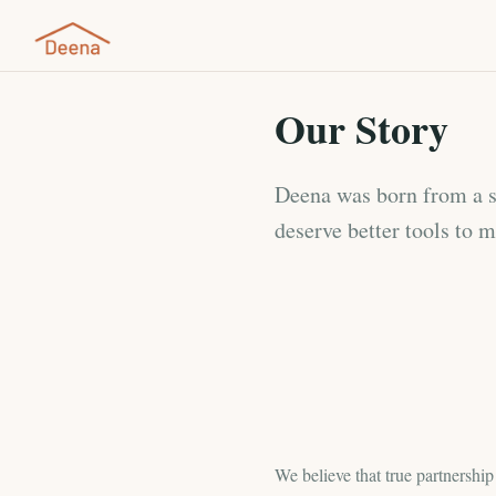
Our Story
Deena was born from a si
deserve better tools to 
We believe that true partnershi