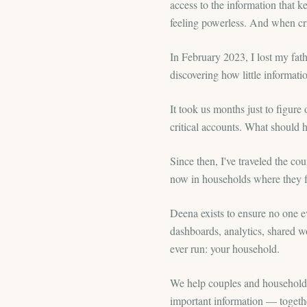
access to the information that 
feeling powerless. And when cri
In February 2023, I lost my fa
discovering how little informat
It took us months just to figu
critical accounts. What should h
Since then, I've traveled the cou
now in households where they fe
Deena exists to ensure no one e
dashboards, analytics, shared w
ever run: your household.
We help couples and households 
important information — togethe