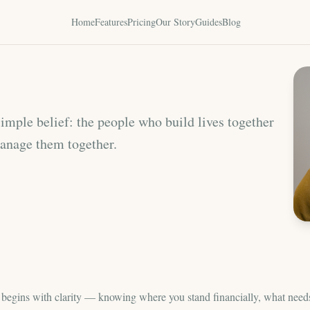
Home
Features
Pricing
Our Story
Guides
Blog
mple belief: the people who build lives together
manage them together.
p begins with clarity — knowing where you stand financially, what need