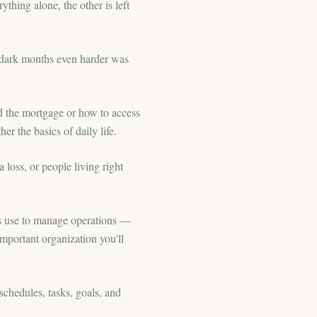
thing alone, the other is left
 dark months even harder was
d the mortgage or how to access
r the basics of daily life.
a loss, or people living right
ses use to manage operations —
mportant organization you'll
chedules, tasks, goals, and