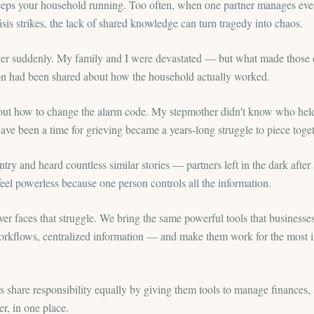
keeps your household running. Too often, when one partner manages every
sis strikes, the lack of shared knowledge can turn tragedy into chaos.
ther suddenly. My family and I were devastated — but what made those
ion had been shared about how the household actually worked.
re out how to change the alarm code. My stepmother didn't know who hel
ave been a time for grieving became a years-long struggle to piece togethe
ntry and heard countless similar stories — partners left in the dark after 
el powerless because one person controls all the information.
ver faces that struggle. We bring the same powerful tools that busines
orkflows, centralized information — and make them work for the most i
share responsibility equally by giving them tools to manage finances, s
r, in one place.