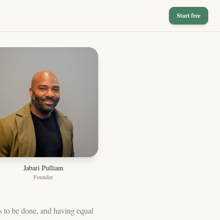
Start free
Jabari Pulliam
Founder
s to be done, and having equal